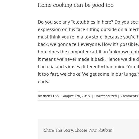
Home cooking can be good too
Do you see any Teletubbies in here? Do you see a
expression on his face sitting outside on a mech
must think you’re in a toy store, because you’re 
back, we gonna tell everyone. How it’s possible,
hole does the computer call it an ‘unknown entr
it means we never made it back. Hence we die dow
bacteria and viruses differently than mine. You d
it too fast, we choke. We get some in our lungs
ends.
By
theh1163
|
August 7th, 2015
|
Uncategorized
|
Comments 
Share This Story, Choose Your Platform!