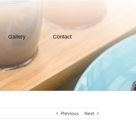
Gallery
Contact
Previous
Next