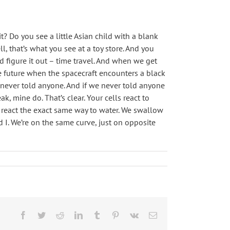
? Do you see a little Asian child with a blank
, that’s what you see at a toy store. And you
id figure it out – time travel. And when we get
he future when the spacecraft encounters a black
 never told anyone. And if we never told anyone
, mine do. That’s clear. Your cells react to
d I react the exact same way to water. We swallow
 I. We’re on the same curve, just on opposite
Facebook
Twitter
Reddit
LinkedIn
Tumblr
Pinterest
Vk
Email