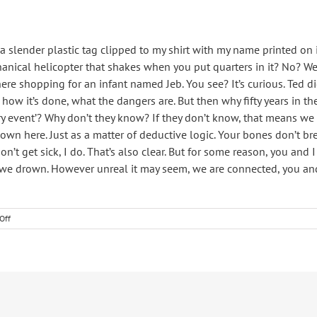
 slender plastic tag clipped to my shirt with my name printed on it
anical helicopter that shakes when you put quarters in it? No? Well
here shopping for an infant named Jeb. You see? It’s curious. Ted d
 how it’s done, what the dangers are. But then why fifty years in t
y event’? Why don’t they know? If they don’t know, that means we
n here. Just as a matter of deductive logic. Your bones don’t break
on’t get sick, I do. That’s also clear. But for some reason, you an
, we drown. However unreal it may seem, we are connected, you and
on
Off
Home
cooking
can
be
good
too