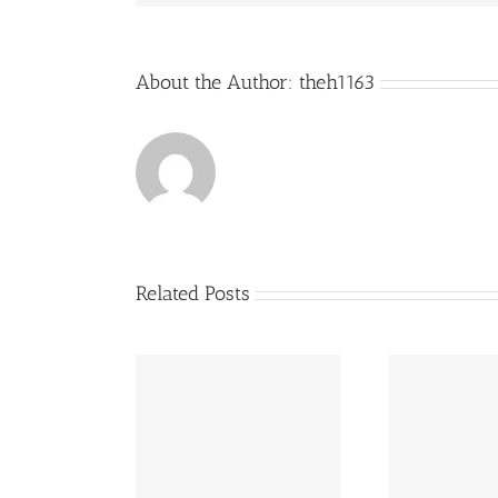
About the Author:
theh1163
Related Posts
Cook is back in
Restaurant of The Year
Great
town!
competition